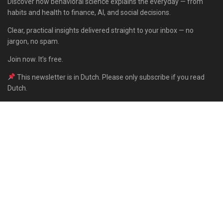
Discover how behavioral science explains the everyday — from
habits and health to finance, AI, and social decisions.
Clear, practical insights delivered straight to your inbox — no
jargon, no spam.
Join now. It’s free.
This newsletter is in Dutch. Please only subscribe if you read
Dutch.
Subscribe
Built with Kit