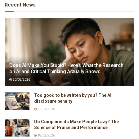
Recent News
Does AI Make You Stupid? Here’s What the Research
on AI and Critical Thinking Actually Shows
30/03/2026
Too good to be written by you? The AI
disclosure penalty
30/03/2026
Do Compliments Make People Lazy? The
Science of Praise and Performance
18/02/2026