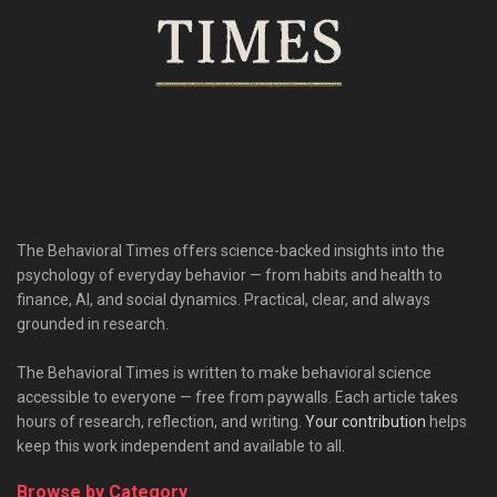
The Behavioral Times offers science-backed insights into the
psychology of everyday behavior — from habits and health to
finance, AI, and social dynamics. Practical, clear, and always
grounded in research.
The Behavioral Times is written to make behavioral science
accessible to everyone — free from paywalls. Each article takes
hours of research, reflection, and writing.
Your contribution
helps
keep this work independent and available to all.
Browse by Category