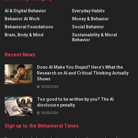
AI & Digital Behavior
Everyday Habits
Behavior At Work
Money & Behavior
Behavioral Foundations
Social Behavior
Brain, Body & Mind
Sustainability & Moral
Behavior
Recent News
Does AI Make You Stupid? Here’s What the
Research on AI and Critical Thinking Actually
Shows
30/03/2026
Too good to be written by you? The AI
disclosure penalty
30/03/2026
Sign up to the Behavioral Times