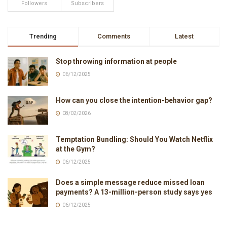
Followers
Subscribers
Trending
Comments
Latest
Stop throwing information at people
06/12/2025
How can you close the intention-behavior gap?
08/02/2026
Temptation Bundling: Should You Watch Netflix
at the Gym?
06/12/2025
Does a simple message reduce missed loan
payments? A 13-million-person study says yes
06/12/2025