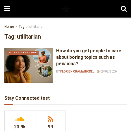
Home
Tag
utilitarian
Tag:
utilitarian
How do you get people to care
MONEY & BEHAVIOR
about boring topics such as
pensions?
BY
FLORIEN CRAMWINCKEL
08/02/2026
Stay Connected test
23.9k
99