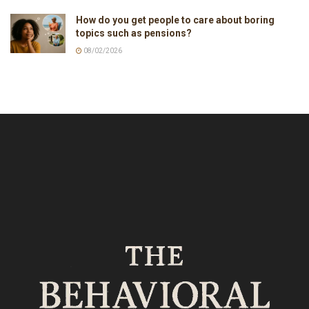
How do you get people to care about boring
topics such as pensions?
08/02/2026