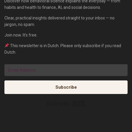
Discover how behavioral science explains the everyday — from
habits and health to finance, AI, and social decisions.
Clear, practical insights delivered straight to your inbox — no
jargon, no spam.
Join now. It’s free.
This newsletter is in Dutch. Please only subscribe if you read
Dutch.
Subscribe
Built with Kit