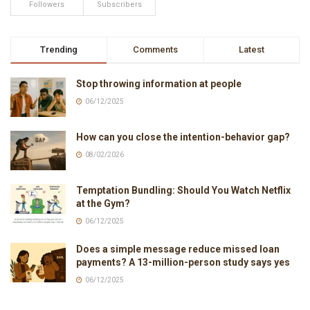
Followers
Subscribers
Trending
Comments
Latest
Stop throwing information at people
06/12/2025
How can you close the intention-behavior gap?
08/02/2026
Temptation Bundling: Should You Watch Netflix
at the Gym?
06/12/2025
Does a simple message reduce missed loan
payments? A 13-million-person study says yes
06/12/2025