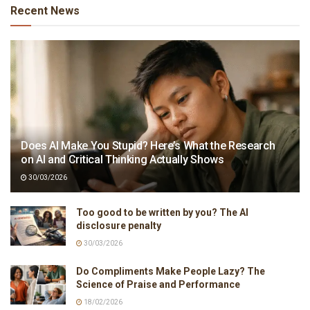
Recent News
Does AI Make You Stupid? Here’s What the Research
on AI and Critical Thinking Actually Shows
30/03/2026
Too good to be written by you? The AI
disclosure penalty
30/03/2026
Do Compliments Make People Lazy? The
Science of Praise and Performance
18/02/2026