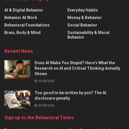
AI & Digital Behavior
Everyday Habits
Behavior At Work
Money & Behavior
Behavioral Foundations
Social Behavior
Brain, Body & Mind
Sustainability & Moral
Behavior
Recent News
Does AI Make You Stupid? Here’s What the
Research on AI and Critical Thinking Actually
Shows
30/03/2026
Too good to be written by you? The AI
disclosure penalty
30/03/2026
Sign up to the Behavioral Times