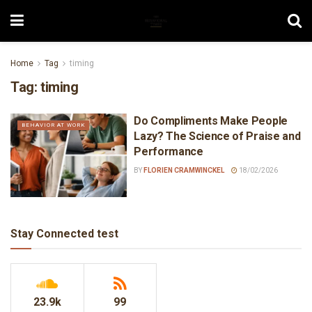
Home
Tag
timing
Tag:
timing
Do Compliments Make People
BEHAVIOR AT WORK
Lazy? The Science of Praise and
Performance
BY
FLORIEN CRAMWINCKEL
18/02/2026
Stay Connected test
23.9k
99