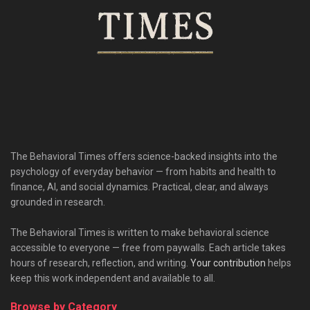
The Behavioral Times offers science-backed insights into the
psychology of everyday behavior — from habits and health to
finance, AI, and social dynamics. Practical, clear, and always
grounded in research.
The Behavioral Times is written to make behavioral science
accessible to everyone — free from paywalls. Each article takes
hours of research, reflection, and writing.
Your contribution
helps
keep this work independent and available to all.
Browse by Category