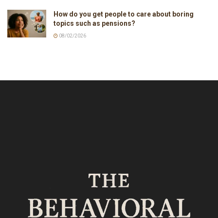
How do you get people to care about boring
topics such as pensions?
08/02/2026