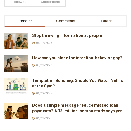
Followers
Subscribers
Trending
Comments
Latest
Stop throwing information at people
06/12/2025
How can you close the intention-behavior gap?
08/02/2026
Temptation Bundling: Should You Watch Netflix
at the Gym?
06/12/2025
Does a simple message reduce missed loan
payments? A 13-million-person study says yes
06/12/2025