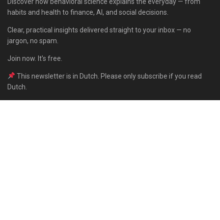
Discover how behavioral science explains the everyday — from
habits and health to finance, AI, and social decisions.
Clear, practical insights delivered straight to your inbox — no
jargon, no spam.
Join now. It’s free.
This newsletter is in Dutch. Please only subscribe if you read
Dutch.
Subscribe
Built with Kit