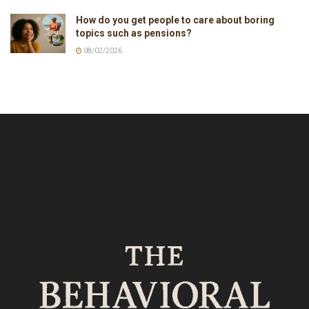
How do you get people to care about boring
topics such as pensions?
08/02/2026