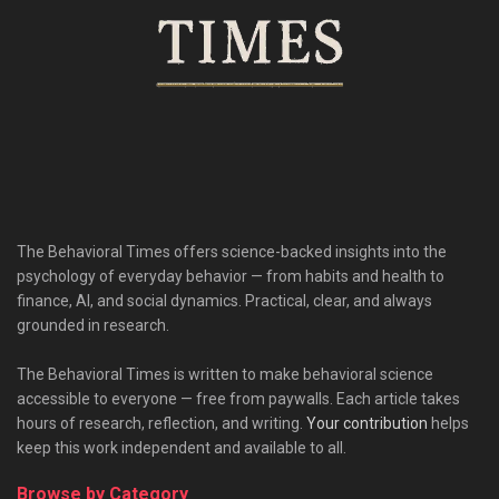
The Behavioral Times offers science-backed insights into the
psychology of everyday behavior — from habits and health to
finance, AI, and social dynamics. Practical, clear, and always
grounded in research.
The Behavioral Times is written to make behavioral science
accessible to everyone — free from paywalls. Each article takes
hours of research, reflection, and writing.
Your contribution
helps
keep this work independent and available to all.
Browse by Category