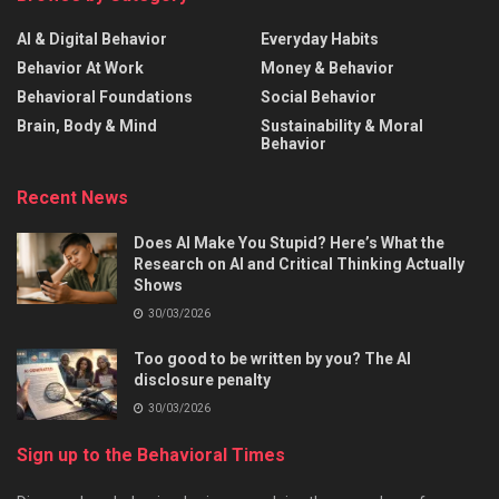
AI & Digital Behavior
Everyday Habits
Behavior At Work
Money & Behavior
Behavioral Foundations
Social Behavior
Brain, Body & Mind
Sustainability & Moral
Behavior
Recent News
Does AI Make You Stupid? Here’s What the
Research on AI and Critical Thinking Actually
Shows
30/03/2026
Too good to be written by you? The AI
disclosure penalty
30/03/2026
Sign up to the Behavioral Times