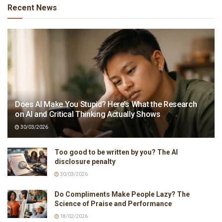
Recent News
Does AI Make You Stupid? Here’s What the Research
on AI and Critical Thinking Actually Shows
30/03/2026
Too good to be written by you? The AI
disclosure penalty
30/03/2026
Do Compliments Make People Lazy? The
Science of Praise and Performance
18/02/2026