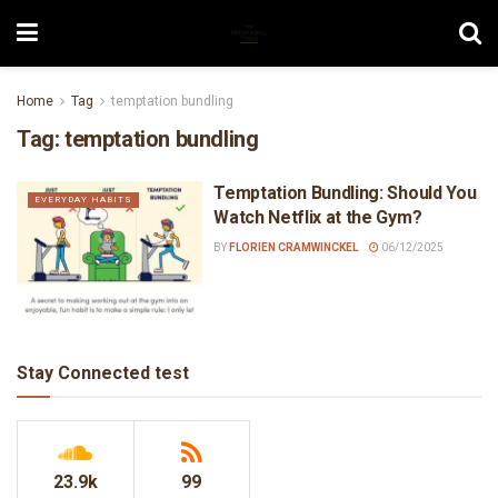
Home
Tag
temptation bundling
Tag:
temptation bundling
Temptation Bundling: Should You
EVERYDAY HABITS
Watch Netflix at the Gym?
BY
FLORIEN CRAMWINCKEL
06/12/2025
Stay Connected test
23.9k
99