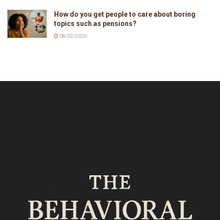
How do you get people to care about boring
topics such as pensions?
08/02/2026