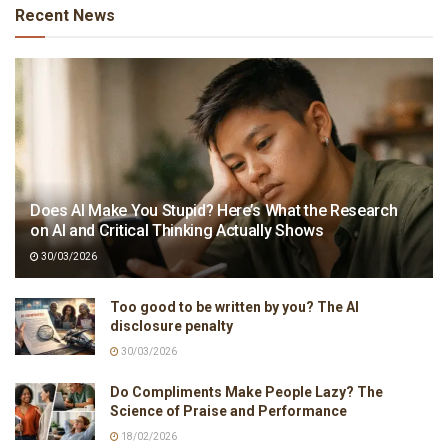
Recent News
Does AI Make You Stupid? Here’s What the Research
on AI and Critical Thinking Actually Shows
30/03/2026
Too good to be written by you? The AI
disclosure penalty
30/03/2026
Do Compliments Make People Lazy? The
Science of Praise and Performance
18/02/2026