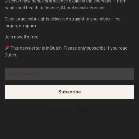
Discover how behavioral science explains the everyday — from
habits and health to finance, AI, and social decisions.
Clear, practical insights delivered straight to your inbox — no
jargon, no spam.
Join now. It’s free.
This newsletter is in Dutch. Please only subscribe if you read
Dutch.
Subscribe
Built with Kit