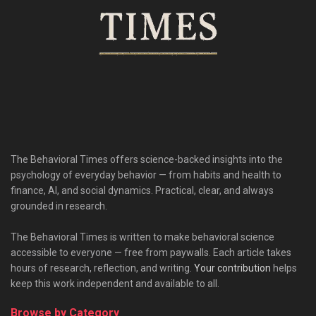
The Behavioral Times offers science-backed insights into the
psychology of everyday behavior — from habits and health to
finance, AI, and social dynamics. Practical, clear, and always
grounded in research.
The Behavioral Times is written to make behavioral science
accessible to everyone — free from paywalls. Each article takes
hours of research, reflection, and writing.
Your contribution
helps
keep this work independent and available to all.
Browse by Category