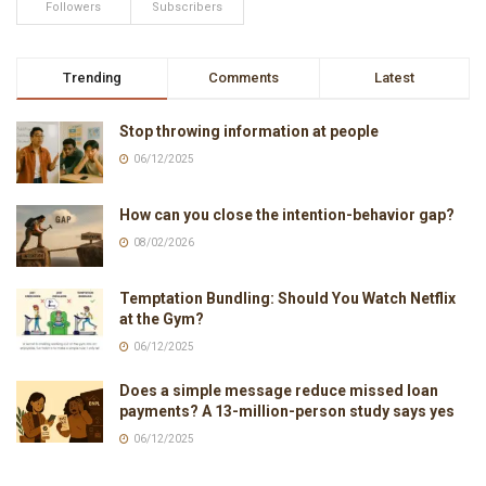
Followers
Subscribers
Trending
Comments
Latest
Stop throwing information at people
06/12/2025
How can you close the intention-behavior gap?
08/02/2026
Temptation Bundling: Should You Watch Netflix
at the Gym?
06/12/2025
Does a simple message reduce missed loan
payments? A 13-million-person study says yes
06/12/2025