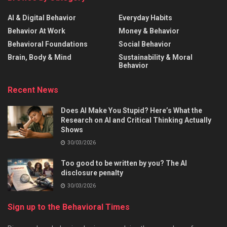
AI & Digital Behavior
Everyday Habits
Behavior At Work
Money & Behavior
Behavioral Foundations
Social Behavior
Brain, Body & Mind
Sustainability & Moral
Behavior
Recent News
Does AI Make You Stupid? Here’s What the
Research on AI and Critical Thinking Actually
Shows
30/03/2026
Too good to be written by you? The AI
disclosure penalty
30/03/2026
Sign up to the Behavioral Times