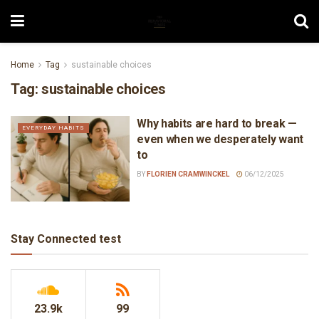
Home
Tag
sustainable choices
Tag:
sustainable choices
Why habits are hard to break —
EVERYDAY HABITS
even when we desperately want
to
BY
FLORIEN CRAMWINCKEL
06/12/2025
Stay Connected test
23.9k
99