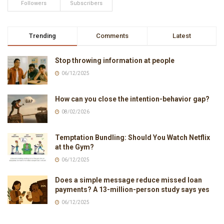
Followers
Subscribers
Trending
Comments
Latest
Stop throwing information at people
06/12/2025
How can you close the intention-behavior gap?
08/02/2026
Temptation Bundling: Should You Watch Netflix
at the Gym?
06/12/2025
Does a simple message reduce missed loan
payments? A 13-million-person study says yes
06/12/2025