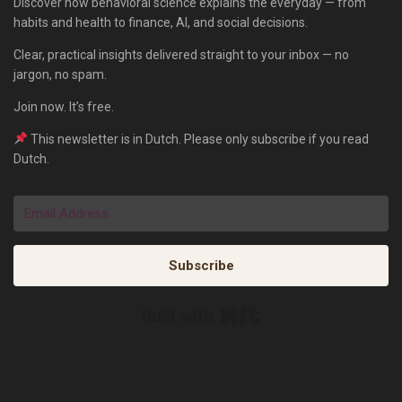
Discover how behavioral science explains the everyday — from
habits and health to finance, AI, and social decisions.
Clear, practical insights delivered straight to your inbox — no
jargon, no spam.
Join now. It’s free.
This newsletter is in Dutch. Please only subscribe if you read
Dutch.
Subscribe
Built with Kit