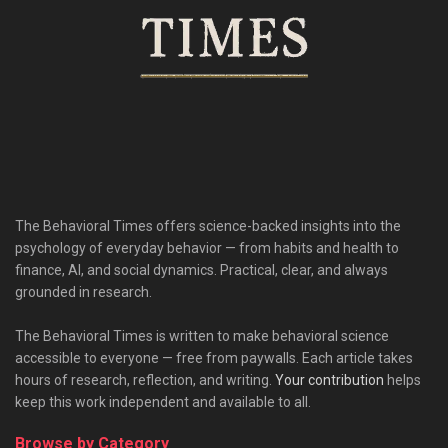
The Behavioral Times offers science-backed insights into the
psychology of everyday behavior — from habits and health to
finance, AI, and social dynamics. Practical, clear, and always
grounded in research.
The Behavioral Times is written to make behavioral science
accessible to everyone — free from paywalls. Each article takes
hours of research, reflection, and writing.
Your contribution
helps
keep this work independent and available to all.
Browse by Category