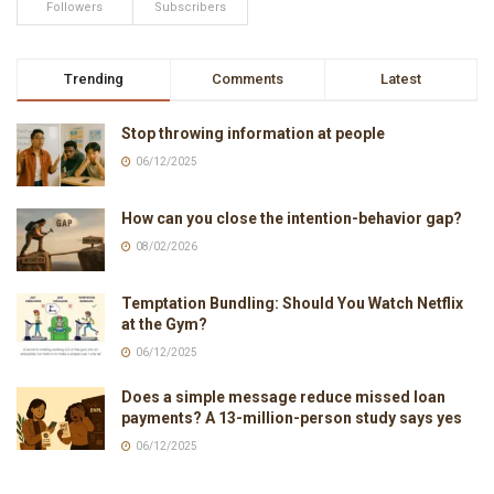
Followers
Subscribers
Trending
Comments
Latest
Stop throwing information at people
06/12/2025
How can you close the intention-behavior gap?
08/02/2026
Temptation Bundling: Should You Watch Netflix
at the Gym?
06/12/2025
Does a simple message reduce missed loan
payments? A 13-million-person study says yes
06/12/2025