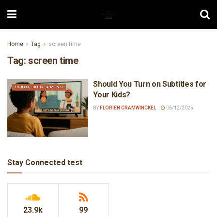
Home
Tag
screen time
Tag:
screen time
Should You Turn on Subtitles for
BRAIN, BODY & MIND
Your Kids?
BY
FLORIEN CRAMWINCKEL
06/12/2025
Stay Connected test
23.9k
99