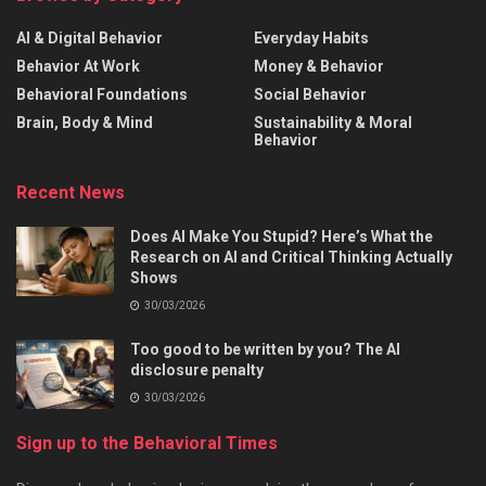
AI & Digital Behavior
Everyday Habits
Behavior At Work
Money & Behavior
Behavioral Foundations
Social Behavior
Brain, Body & Mind
Sustainability & Moral
Behavior
Recent News
Does AI Make You Stupid? Here’s What the
Research on AI and Critical Thinking Actually
Shows
30/03/2026
Too good to be written by you? The AI
disclosure penalty
30/03/2026
Sign up to the Behavioral Times