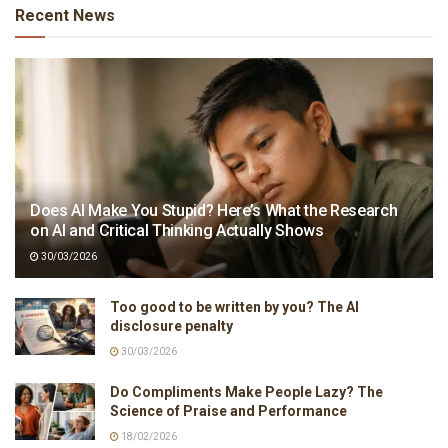
Recent News
Does AI Make You Stupid? Here’s What the Research
on AI and Critical Thinking Actually Shows
30/03/2026
Too good to be written by you? The AI
disclosure penalty
30/03/2026
Do Compliments Make People Lazy? The
Science of Praise and Performance
18/02/2026