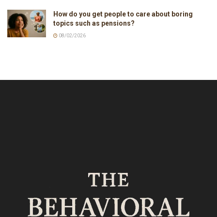
How do you get people to care about boring
topics such as pensions?
08/02/2026