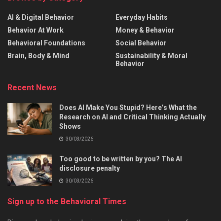
AI & Digital Behavior
Everyday Habits
Behavior At Work
Money & Behavior
Behavioral Foundations
Social Behavior
Brain, Body & Mind
Sustainability & Moral
Behavior
Recent News
Does AI Make You Stupid? Here’s What the
Research on AI and Critical Thinking Actually
Shows
30/03/2026
Too good to be written by you? The AI
disclosure penalty
30/03/2026
Sign up to the Behavioral Times