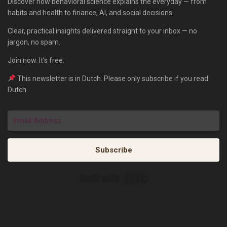
Discover how behavioral science explains the everyday — from
habits and health to finance, AI, and social decisions.
Clear, practical insights delivered straight to your inbox — no
jargon, no spam.
Join now. It’s free.
This newsletter is in Dutch. Please only subscribe if you read
Dutch.
Subscribe
Built with Kit