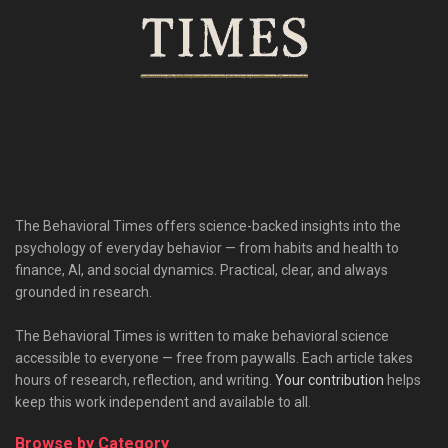
The Behavioral Times offers science-backed insights into the
psychology of everyday behavior — from habits and health to
finance, AI, and social dynamics. Practical, clear, and always
grounded in research.
The Behavioral Times is written to make behavioral science
accessible to everyone — free from paywalls. Each article takes
hours of research, reflection, and writing.
Your contribution
helps
keep this work independent and available to all.
Browse by Category