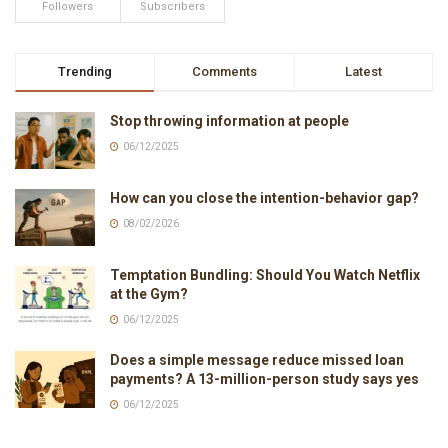
Followers
Subscribers
Trending
Comments
Latest
Stop throwing information at people
06/12/2025
How can you close the intention-behavior gap?
08/02/2026
Temptation Bundling: Should You Watch Netflix
at the Gym?
06/12/2025
Does a simple message reduce missed loan
payments? A 13-million-person study says yes
06/12/2025