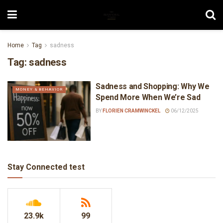
Home
Tag
sadness
Tag:
sadness
Sadness and Shopping: Why We
MONEY & BEHAVIOR
Spend More When We’re Sad
BY
FLORIEN CRAMWINCKEL
06/12/2025
Stay Connected test
23.9k
99