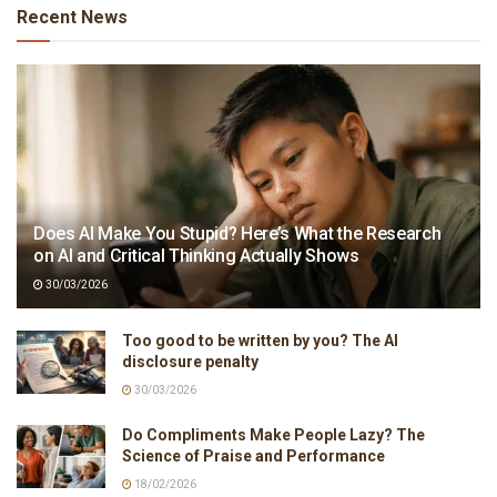
Recent News
Does AI Make You Stupid? Here’s What the Research
on AI and Critical Thinking Actually Shows
30/03/2026
Too good to be written by you? The AI
disclosure penalty
30/03/2026
Do Compliments Make People Lazy? The
Science of Praise and Performance
18/02/2026