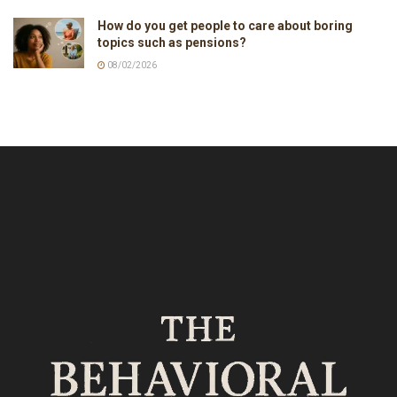
How do you get people to care about boring
topics such as pensions?
08/02/2026