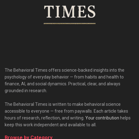
The Behavioral Times offers science-backed insights into the
psychology of everyday behavior — from habits and health to
finance, AI, and social dynamics. Practical, clear, and always
grounded in research.
The Behavioral Times is written to make behavioral science
accessible to everyone — free from paywalls. Each article takes
hours of research, reflection, and writing.
Your contribution
helps
keep this work independent and available to all.
Browse by Category