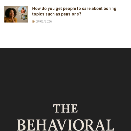
How do you get people to care about boring
topics such as pensions?
08/02/2026