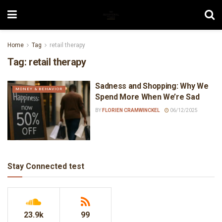
Home
Tag
retail therapy
Tag:
retail therapy
Sadness and Shopping: Why We
MONEY & BEHAVIOR
Spend More When We’re Sad
BY
FLORIEN CRAMWINCKEL
06/12/2025
Stay Connected test
23.9k
99