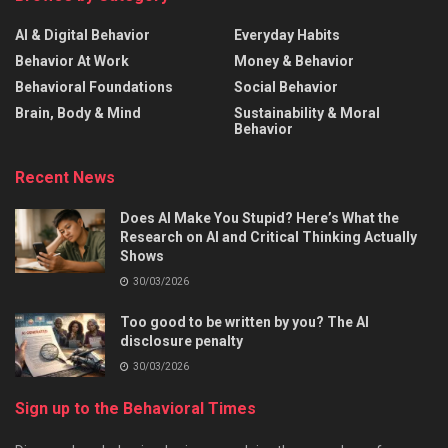
AI & Digital Behavior
Everyday Habits
Behavior At Work
Money & Behavior
Behavioral Foundations
Social Behavior
Brain, Body & Mind
Sustainability & Moral
Behavior
Recent News
Does AI Make You Stupid? Here’s What the
Research on AI and Critical Thinking Actually
Shows
30/03/2026
Too good to be written by you? The AI
disclosure penalty
30/03/2026
Sign up to the Behavioral Times