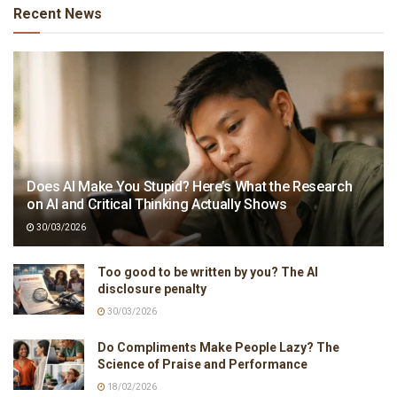
Recent News
Does AI Make You Stupid? Here’s What the Research
on AI and Critical Thinking Actually Shows
30/03/2026
Too good to be written by you? The AI
disclosure penalty
30/03/2026
Do Compliments Make People Lazy? The
Science of Praise and Performance
18/02/2026