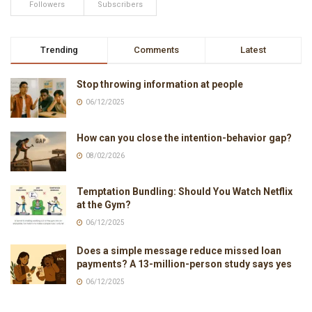
Followers
Subscribers
Trending
Comments
Latest
Stop throwing information at people
06/12/2025
How can you close the intention-behavior gap?
08/02/2026
Temptation Bundling: Should You Watch Netflix
at the Gym?
06/12/2025
Does a simple message reduce missed loan
payments? A 13-million-person study says yes
06/12/2025