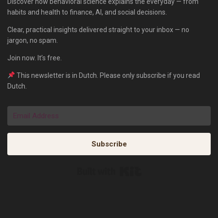
Discover how behavioral science explains the everyday — from
habits and health to finance, AI, and social decisions.
Clear, practical insights delivered straight to your inbox — no
jargon, no spam.
Join now. It’s free.
This newsletter is in Dutch. Please only subscribe if you read
Dutch.
Subscribe
Built with Kit