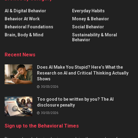
AI & Digital Behavior
Everyday Habits
Behavior At Work
Money & Behavior
Behavioral Foundations
Social Behavior
Brain, Body & Mind
Sustainability & Moral
Behavior
Recent News
Does AI Make You Stupid? Here’s What the
Research on AI and Critical Thinking Actually
Shows
30/03/2026
Too good to be written by you? The AI
disclosure penalty
30/03/2026
Sign up to the Behavioral Times