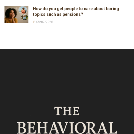
How do you get people to care about boring
topics such as pensions?
08/02/2026