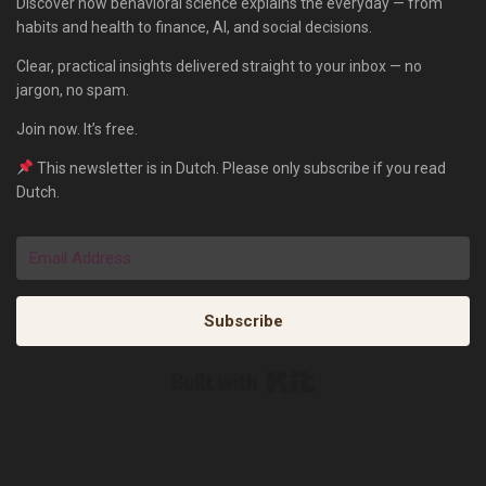
Discover how behavioral science explains the everyday — from
habits and health to finance, AI, and social decisions.
Clear, practical insights delivered straight to your inbox — no
jargon, no spam.
Join now. It’s free.
This newsletter is in Dutch. Please only subscribe if you read
Dutch.
Subscribe
Built with Kit