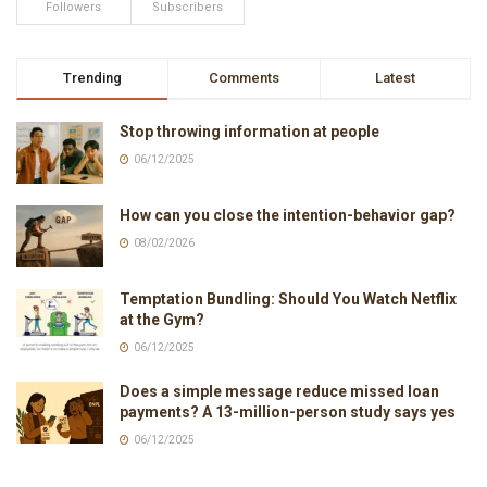
Followers
Subscribers
Trending
Comments
Latest
Stop throwing information at people
06/12/2025
How can you close the intention-behavior gap?
08/02/2026
Temptation Bundling: Should You Watch Netflix
at the Gym?
06/12/2025
Does a simple message reduce missed loan
payments? A 13-million-person study says yes
06/12/2025