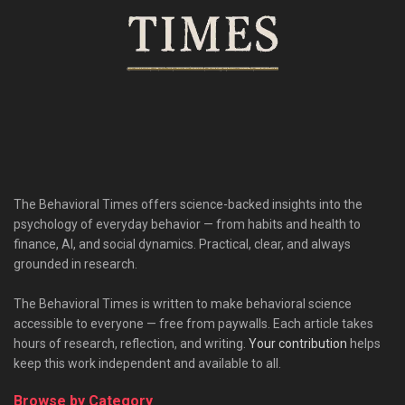
The Behavioral Times offers science-backed insights into the
psychology of everyday behavior — from habits and health to
finance, AI, and social dynamics. Practical, clear, and always
grounded in research.
The Behavioral Times is written to make behavioral science
accessible to everyone — free from paywalls. Each article takes
hours of research, reflection, and writing.
Your contribution
helps
keep this work independent and available to all.
Browse by Category