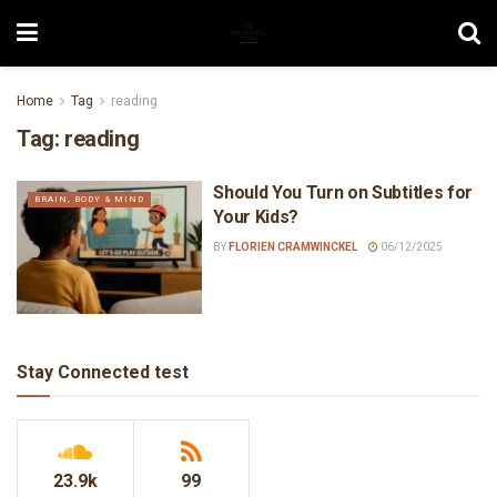
Home
Tag
reading
Tag:
reading
Should You Turn on Subtitles for
BRAIN, BODY & MIND
Your Kids?
BY
FLORIEN CRAMWINCKEL
06/12/2025
Stay Connected test
23.9k
99