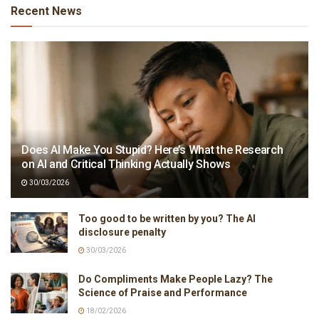
Recent News
Does AI Make You Stupid? Here’s What the Research
on AI and Critical Thinking Actually Shows
30/03/2026
Too good to be written by you? The AI
disclosure penalty
30/03/2026
Do Compliments Make People Lazy? The
Science of Praise and Performance
18/02/2026