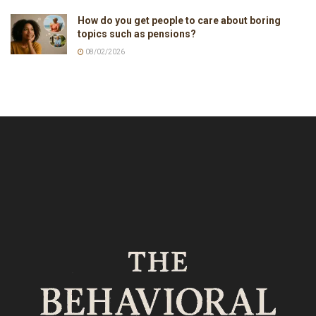
How do you get people to care about boring
topics such as pensions?
08/02/2026