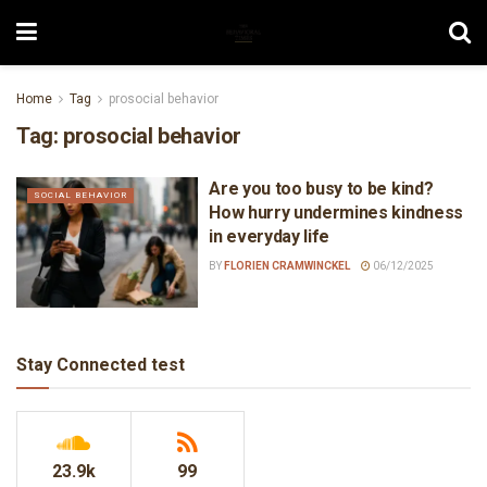
Home
Tag
prosocial behavior
Tag:
prosocial behavior
Are you too busy to be kind?
SOCIAL BEHAVIOR
How hurry undermines kindness
in everyday life
BY
FLORIEN CRAMWINCKEL
06/12/2025
Stay Connected test
23.9k
99