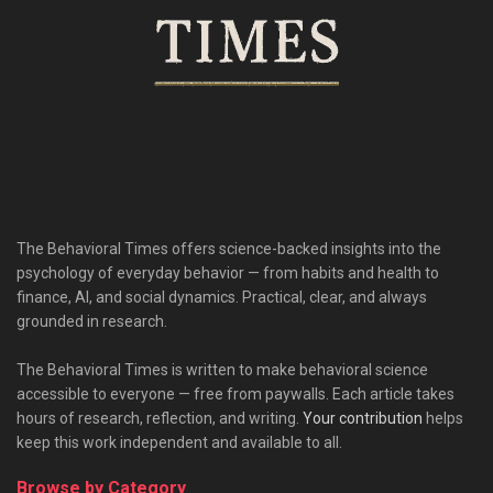
The Behavioral Times offers science-backed insights into the
psychology of everyday behavior — from habits and health to
finance, AI, and social dynamics. Practical, clear, and always
grounded in research.
The Behavioral Times is written to make behavioral science
accessible to everyone — free from paywalls. Each article takes
hours of research, reflection, and writing.
Your contribution
helps
keep this work independent and available to all.
Browse by Category