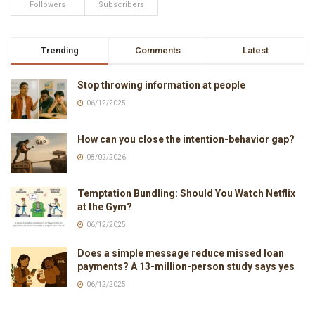
Followers
Subscribers
Trending
Comments
Latest
Stop throwing information at people
06/12/2025
How can you close the intention-behavior gap?
08/02/2026
Temptation Bundling: Should You Watch Netflix
at the Gym?
06/12/2025
Does a simple message reduce missed loan
payments? A 13-million-person study says yes
06/12/2025