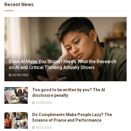
Recent News
Does AI Make You Stupid? Here’s What the Research
on AI and Critical Thinking Actually Shows
30/03/2026
Too good to be written by you? The AI
disclosure penalty
30/03/2026
Do Compliments Make People Lazy? The
Science of Praise and Performance
18/02/2026