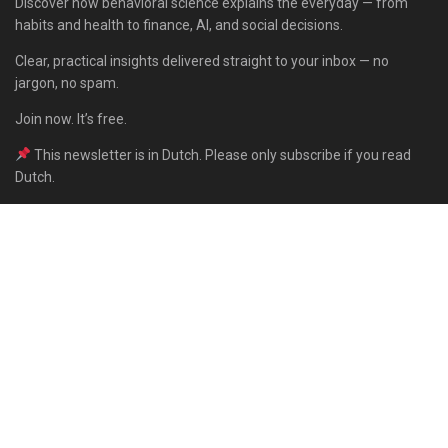
Discover how behavioral science explains the everyday — from
habits and health to finance, AI, and social decisions.
Clear, practical insights delivered straight to your inbox — no
jargon, no spam.
Join now. It’s free.
This newsletter is in Dutch. Please only subscribe if you read
Dutch.
Subscribe
Built with Kit