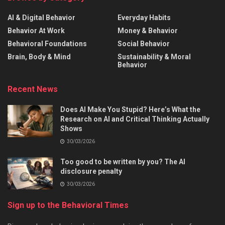
AI & Digital Behavior
Everyday Habits
Behavior At Work
Money & Behavior
Behavioral Foundations
Social Behavior
Brain, Body & Mind
Sustainability & Moral
Behavior
Recent News
Does AI Make You Stupid? Here’s What the
Research on AI and Critical Thinking Actually
Shows
30/03/2026
Too good to be written by you? The AI
disclosure penalty
30/03/2026
Sign up to the Behavioral Times