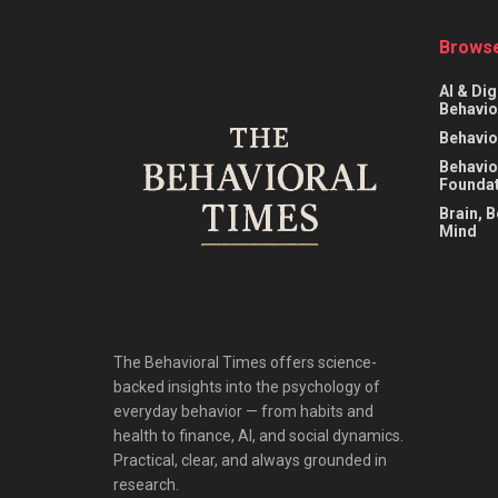
Browse
AI & Dig
Behavio
Behavio
Behavio
Foundat
Brain, 
Mind
The Behavioral Times offers science-
backed insights into the psychology of
everyday behavior — from habits and
health to finance, AI, and social dynamics.
Practical, clear, and always grounded in
research.