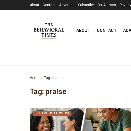
About
Contact
Advertise
Subscribe
For Authors
Privacy
ABOUT
CONTACT
ADV
Home
Tag
praise
Tag:
praise
BEHAVIOR AT WORK