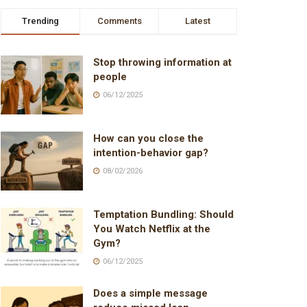
Trending
Comments
Latest
Stop throwing information at
people
06/12/2025
How can you close the
intention-behavior gap?
08/02/2026
Temptation Bundling: Should
You Watch Netflix at the
Gym?
06/12/2025
Does a simple message