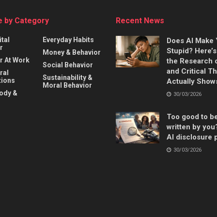
 by Category
Recent News
ital
Everyday Habits
Does AI Make
r
Stupid? Here’
Money & Behavior
r At Work
the Research 
Social Behavior
and Critical T
ral
Sustainability &
ions
Actually Show
Moral Behavior
Body &
30/03/2026
Too good to b
written by you
AI disclosure 
30/03/2026