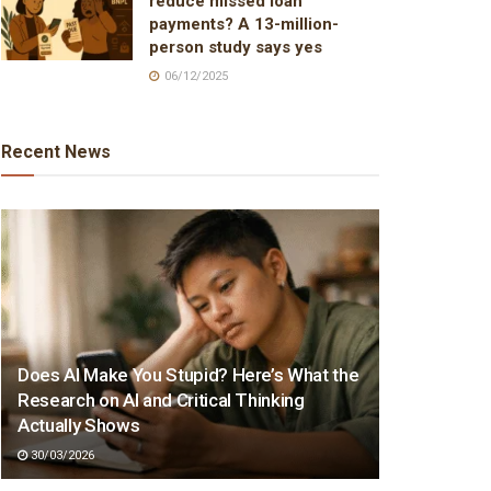
reduce missed loan
payments? A 13-million-
person study says yes
06/12/2025
Recent News
Does AI Make You Stupid? Here’s What the
Research on AI and Critical Thinking
Actually Shows
30/03/2026