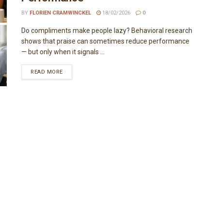
BY
FLORIEN CRAMWINCKEL
18/02/2026
0
Do compliments make people lazy? Behavioral research
shows that praise can sometimes reduce performance
— but only when it signals ...
READ MORE