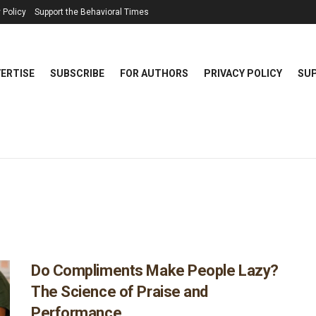
 Policy
Support the Behavioral Times
ERTISE
SUBSCRIBE
FOR AUTHORS
PRIVACY POLICY
SUP
Do Compliments Make People Lazy?
The Science of Praise and
Performance