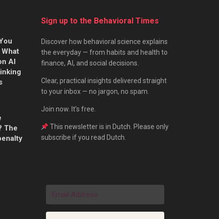
Sign up to the Behavioral Times
 You
Discover how behavioral science explains
s What
the everyday — from habits and health to
on AI
finance, AI, and social decisions.
hinking
Clear, practical insights delivered straight
s
to your inbox — no jargon, no spam.
Join now. It’s free.
e
This newsletter is in Dutch. Please only
? The
subscribe if you read Dutch.
penalty