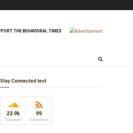
PORT THE BEHAVIORAL TIMES
Stay Connected test
23.9k
99
Followers
Subscribers