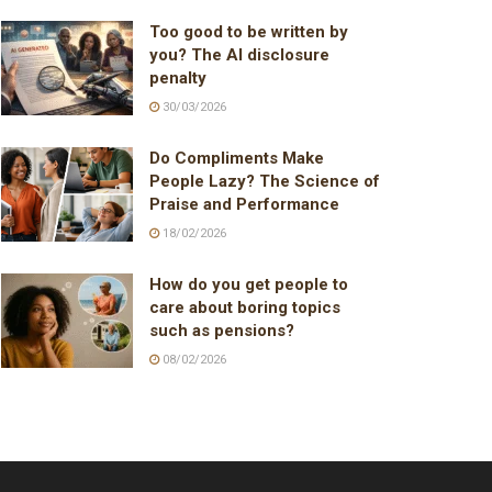
Too good to be written by
you? The AI disclosure
penalty
30/03/2026
Do Compliments Make
People Lazy? The Science of
Praise and Performance
18/02/2026
How do you get people to
care about boring topics
such as pensions?
08/02/2026