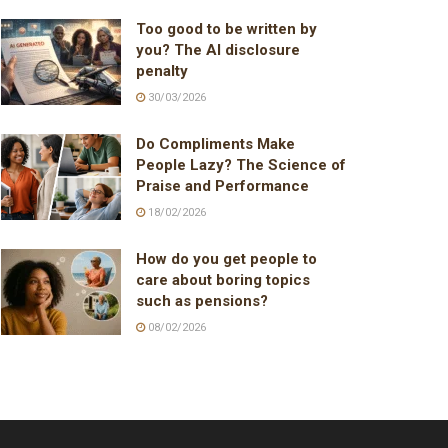
Too good to be written by
you? The AI disclosure
penalty
30/03/2026
Do Compliments Make
People Lazy? The Science of
Praise and Performance
18/02/2026
How do you get people to
care about boring topics
such as pensions?
08/02/2026