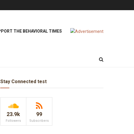
PORT THE BEHAVIORAL TIMES
Stay Connected test
23.9k
99
Followers
Subscribers