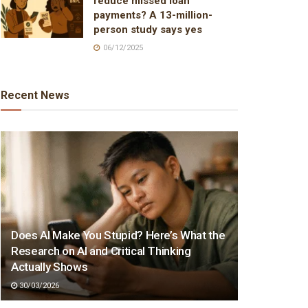
reduce missed loan
payments? A 13-million-
person study says yes
06/12/2025
Recent News
Does AI Make You Stupid? Here’s What the
Research on AI and Critical Thinking
Actually Shows
30/03/2026