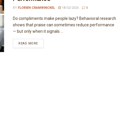
BY
FLORIEN CRAMWINCKEL
18/02/2026
0
Do compliments make people lazy? Behavioral research
shows that praise can sometimes reduce performance
— but only when it signals ...
READ MORE