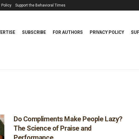
 Policy
Support the Behavioral Times
ERTISE
SUBSCRIBE
FOR AUTHORS
PRIVACY POLICY
SUP
Do Compliments Make People Lazy?
The Science of Praise and
Performance