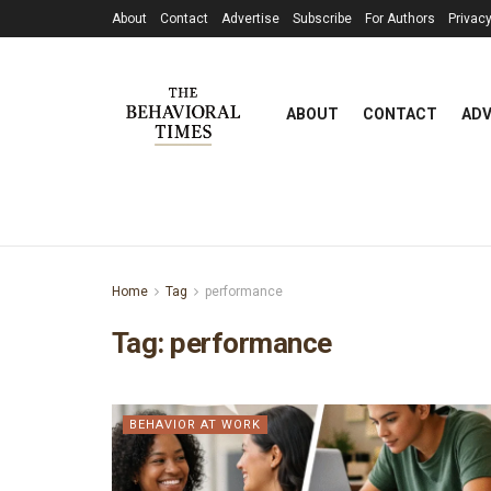
About
Contact
Advertise
Subscribe
For Authors
Privacy
ABOUT
CONTACT
ADV
Home
Tag
performance
Tag:
performance
BEHAVIOR AT WORK