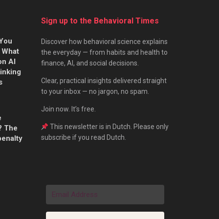
Sign up to the Behavioral Times
 You
Discover how behavioral science explains
s What
the everyday — from habits and health to
on AI
finance, AI, and social decisions.
hinking
Clear, practical insights delivered straight
s
to your inbox — no jargon, no spam.
Join now. It’s free.
e
This newsletter is in Dutch. Please only
? The
subscribe if you read Dutch.
penalty