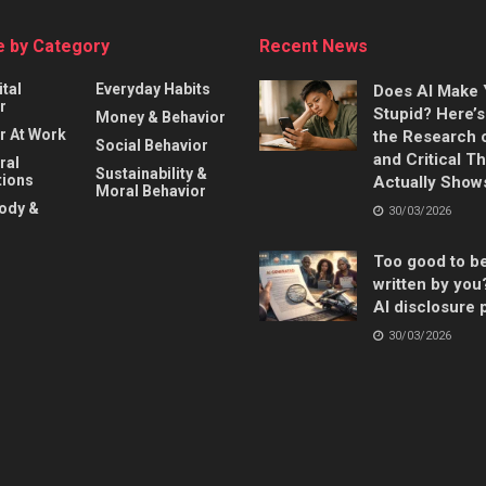
 by Category
Recent News
ital
Everyday Habits
Does AI Make
r
Stupid? Here’
Money & Behavior
r At Work
the Research 
Social Behavior
and Critical T
ral
Sustainability &
ions
Actually Show
Moral Behavior
Body &
30/03/2026
Too good to b
written by you
AI disclosure 
30/03/2026