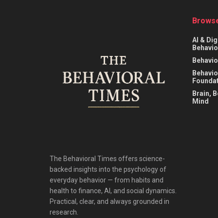
Browse
AI & Dig
Behavio
Behavio
Behavio
Foundat
Brain, 
Mind
The Behavioral Times offers science-
backed insights into the psychology of
everyday behavior — from habits and
health to finance, AI, and social dynamics.
Practical, clear, and always grounded in
research.