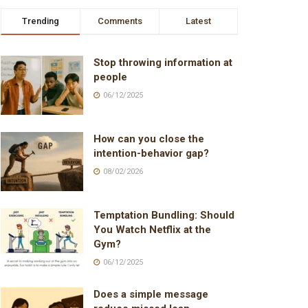
Trending
Comments
Latest
Stop throwing information at
people
06/12/2025
How can you close the
intention-behavior gap?
08/02/2026
Temptation Bundling: Should
You Watch Netflix at the
Gym?
06/12/2025
Does a simple message