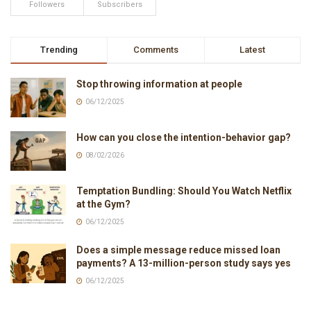
Followers
Subscribers
Trending
Comments
Latest
Stop throwing information at people
06/12/2025
How can you close the intention-behavior gap?
08/02/2026
Temptation Bundling: Should You Watch Netflix
at the Gym?
06/12/2025
Does a simple message reduce missed loan
payments? A 13-million-person study says yes
06/12/2025