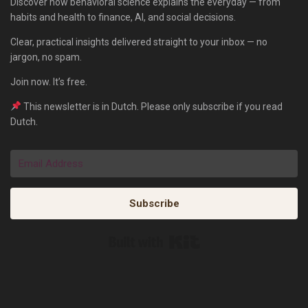
Discover how behavioral science explains the everyday — from
habits and health to finance, AI, and social decisions.
Clear, practical insights delivered straight to your inbox — no
jargon, no spam.
Join now. It’s free.
This newsletter is in Dutch. Please only subscribe if you read
Dutch.
Subscribe
Built with Kit