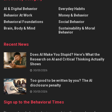
AI & Digital Behavior
Everyday Habits
Behavior At Work
Money & Behavior
Behavioral Foundations
Social Behavior
Brain, Body & Mind
Sustainability & Moral
Behavior
Recent News
Does AI Make You Stupid? Here’s What the
Research on AI and Critical Thinking Actually
Shows
30/03/2026
Too good to be written by you? The AI
disclosure penalty
30/03/2026
Sign up to the Behavioral Times