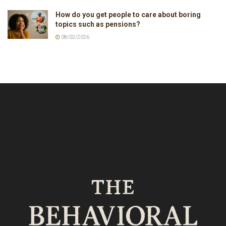
How do you get people to care about boring
topics such as pensions?
08/02/2026