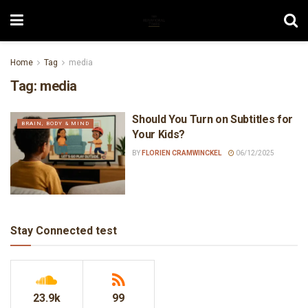
Home
Tag
media
Tag:
media
Should You Turn on Subtitles for
BRAIN, BODY & MIND
Your Kids?
BY
FLORIEN CRAMWINCKEL
06/12/2025
Stay Connected test
23.9k
99