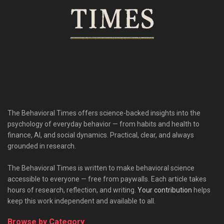
The Behavioral Times offers science-backed insights into the
psychology of everyday behavior — from habits and health to
finance, AI, and social dynamics. Practical, clear, and always
grounded in research.
The Behavioral Times is written to make behavioral science
accessible to everyone — free from paywalls. Each article takes
hours of research, reflection, and writing.
Your contribution
helps
keep this work independent and available to all.
Browse by Category