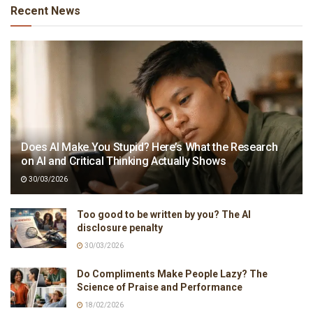
Recent News
Does AI Make You Stupid? Here’s What the Research
on AI and Critical Thinking Actually Shows
30/03/2026
Too good to be written by you? The AI
disclosure penalty
30/03/2026
Do Compliments Make People Lazy? The
Science of Praise and Performance
18/02/2026