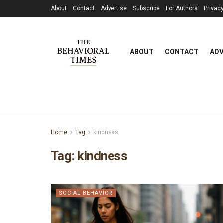
About
Contact
Advertise
Subscribe
For Authors
Privacy
ABOUT
CONTACT
ADV
Home
Tag
kindness
Tag:
kindness
SOCIAL BEHAVIOR