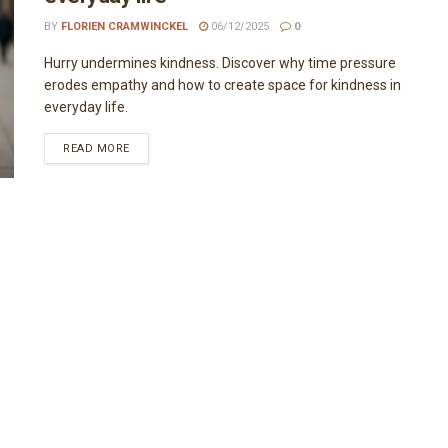
BY
FLORIEN CRAMWINCKEL
06/12/2025
0
Hurry undermines kindness. Discover why time pressure
erodes empathy and how to create space for kindness in
everyday life.
READ MORE