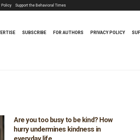
 Policy
Support the Behavioral Times
ERTISE
SUBSCRIBE
FOR AUTHORS
PRIVACY POLICY
SUP
Are you too busy to be kind? How
hurry undermines kindness in
everyday life