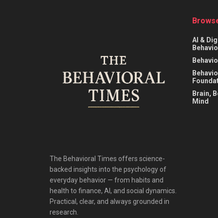
Browse
AI & Dig
Behavio
Behavio
Behavio
Foundat
Brain, 
Mind
The Behavioral Times offers science-
backed insights into the psychology of
everyday behavior — from habits and
health to finance, AI, and social dynamics.
Practical, clear, and always grounded in
research.