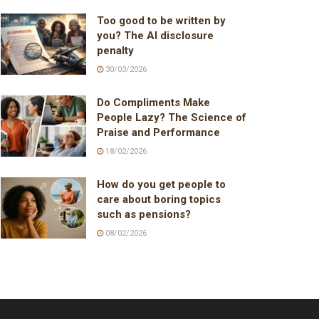
Too good to be written by
you? The AI disclosure
penalty
30/03/2026
Do Compliments Make
People Lazy? The Science of
Praise and Performance
18/02/2026
How do you get people to
care about boring topics
such as pensions?
08/02/2026