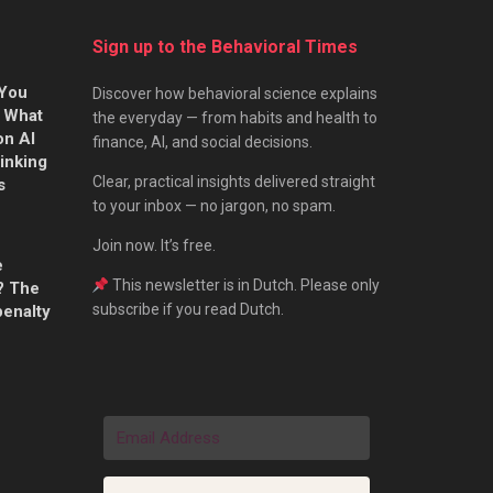
Sign up to the Behavioral Times
 You
Discover how behavioral science explains
s What
the everyday — from habits and health to
on AI
finance, AI, and social decisions.
hinking
Clear, practical insights delivered straight
s
to your inbox — no jargon, no spam.
Join now. It’s free.
e
This newsletter is in Dutch. Please only
? The
subscribe if you read Dutch.
penalty