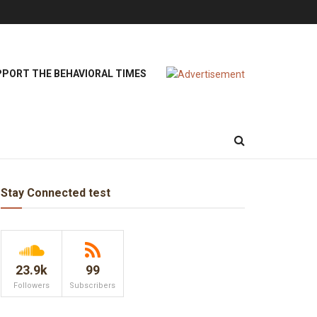
PORT THE BEHAVIORAL TIMES
Stay Connected test
23.9k
99
Followers
Subscribers