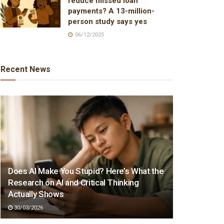
reduce missed loan
payments? A 13-million-
person study says yes
06/12/2025
Recent News
Does AI Make You Stupid? Here’s What the
Research on AI and Critical Thinking
Actually Shows
30/03/2026