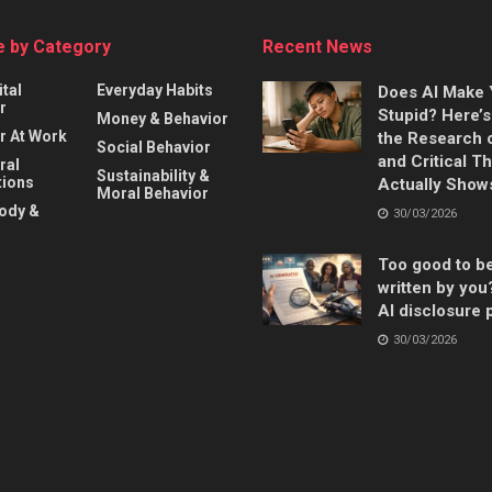
 by Category
Recent News
ital
Everyday Habits
Does AI Make
r
Stupid? Here’
Money & Behavior
r At Work
the Research 
Social Behavior
and Critical T
ral
Sustainability &
ions
Actually Show
Moral Behavior
Body &
30/03/2026
Too good to b
written by you
AI disclosure 
30/03/2026