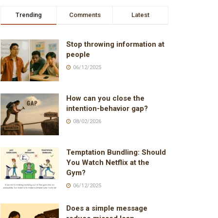
Trending
Comments
Latest
Stop throwing information at
people
06/12/2025
How can you close the
intention-behavior gap?
08/02/2026
Temptation Bundling: Should
You Watch Netflix at the
Gym?
06/12/2025
Does a simple message