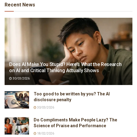
Recent News
Does AI Make You Stupid? Here’s What the Research
on AI and Critical Thinking Actually Shows
30/03/2026
Too good to be written by you? The AI
disclosure penalty
30/03/2026
Do Compliments Make People Lazy? The
Science of Praise and Performance
18/02/2026