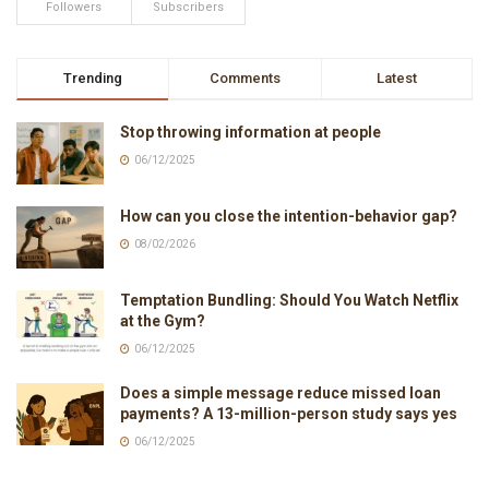
Followers
Subscribers
Trending
Comments
Latest
Stop throwing information at people
06/12/2025
How can you close the intention-behavior gap?
08/02/2026
Temptation Bundling: Should You Watch Netflix
at the Gym?
06/12/2025
Does a simple message reduce missed loan
payments? A 13-million-person study says yes
06/12/2025