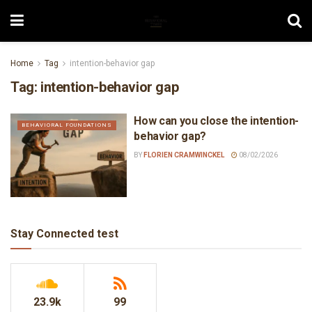
Home
Tag
intention-behavior gap
Tag:
intention-behavior gap
How can you close the intention-
BEHAVIORAL FOUNDATIONS
behavior gap?
BY
FLORIEN CRAMWINCKEL
08/02/2026
Stay Connected test
23.9k
99