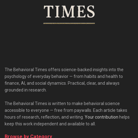
The Behavioral Times offers science-backed insights into the
psychology of everyday behavior — from habits and health to
finance, AI, and social dynamics. Practical, clear, and always
grounded in research.
The Behavioral Times is written to make behavioral science
accessible to everyone — free from paywalls. Each article takes
hours of research, reflection, and writing.
Your contribution
helps
keep this work independent and available to all.
Browse by Category