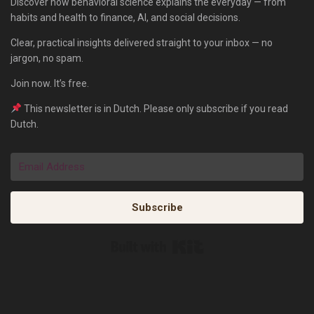
Discover how behavioral science explains the everyday — from
habits and health to finance, AI, and social decisions.
Clear, practical insights delivered straight to your inbox — no
jargon, no spam.
Join now. It’s free.
This newsletter is in Dutch. Please only subscribe if you read
Dutch.
Subscribe
Built with Kit