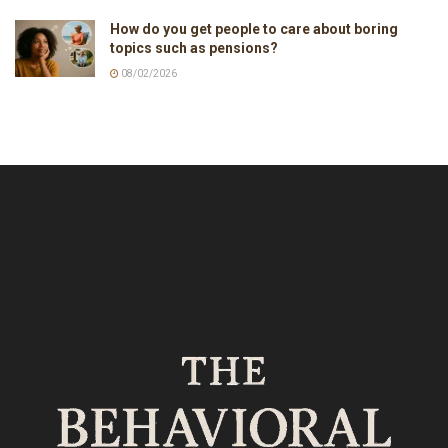
How do you get people to care about boring
topics such as pensions?
08/02/2026