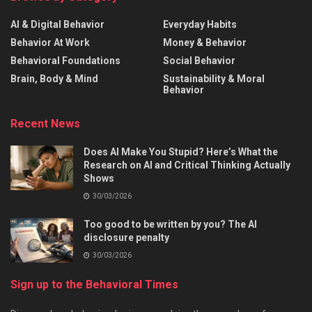
AI & Digital Behavior
Everyday Habits
Behavior At Work
Money & Behavior
Behavioral Foundations
Social Behavior
Brain, Body & Mind
Sustainability & Moral
Behavior
Recent News
Does AI Make You Stupid? Here’s What the
Research on AI and Critical Thinking Actually
Shows
30/03/2026
Too good to be written by you? The AI
disclosure penalty
30/03/2026
Sign up to the Behavioral Times