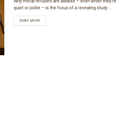
Why moral refusers are disliked — even when they’re
quiet or polite — is the focus of a revealing study ...
READ MORE