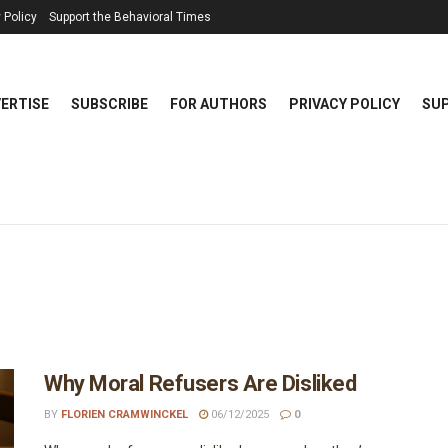
 Policy
Support the Behavioral Times
ERTISE
SUBSCRIBE
FOR AUTHORS
PRIVACY POLICY
SUP
Why Moral Refusers Are Disliked
BY
FLORIEN CRAMWINCKEL
06/12/2025
0