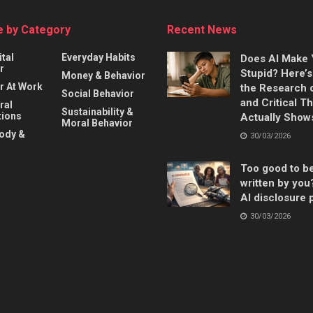
 by Category
Recent News
ital
Everyday Habits
Does AI Make
r
Stupid? Here’
Money & Behavior
r At Work
the Research 
Social Behavior
and Critical T
ral
Sustainability &
ions
Actually Show
Moral Behavior
Body &
30/03/2026
Too good to b
written by you
AI disclosure 
30/03/2026