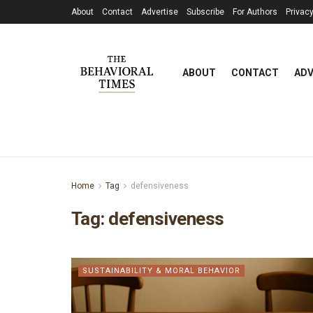
About
Contact
Advertise
Subscribe
For Authors
Privacy
ABOUT
CONTACT
ADV
Home
Tag
defensiveness
Tag:
defensiveness
SUSTAINABILITY & MORAL BEHAVIOR