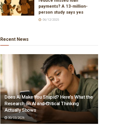
reduce missed loan
payments? A 13-million-
person study says yes
06/12/2025
Recent News
Does AI Make You Stupid? Here’s What the
Research on AI and Critical Thinking
Actually Shows
30/03/2026