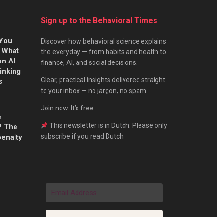
Sign up to the Behavioral Times
 You
Discover how behavioral science explains
s What
the everyday — from habits and health to
on AI
finance, AI, and social decisions.
hinking
Clear, practical insights delivered straight
s
to your inbox — no jargon, no spam.
Join now. It’s free.
e
This newsletter is in Dutch. Please only
? The
subscribe if you read Dutch.
penalty