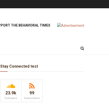
PORT THE BEHAVIORAL TIMES
Stay Connected test
23.9k
99
Followers
Subscribers