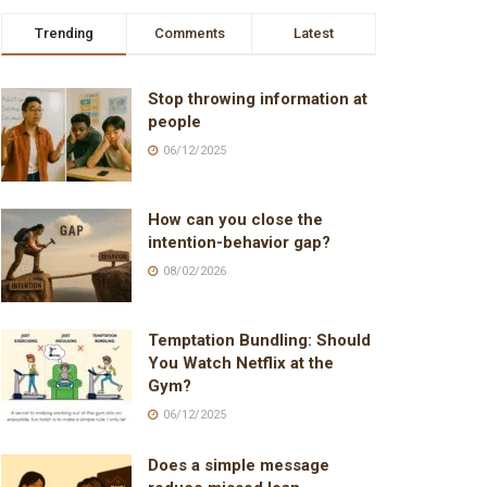
Trending
Comments
Latest
Stop throwing information at
people
06/12/2025
How can you close the
intention-behavior gap?
08/02/2026
Temptation Bundling: Should
You Watch Netflix at the
Gym?
06/12/2025
Does a simple message