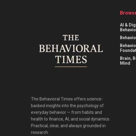
Browse
AI & Dig
Behavio
Behavio
Behavio
Foundat
Brain, 
Mind
The Behavioral Times offers science-
backed insights into the psychology of
everyday behavior — from habits and
health to finance, AI, and social dynamics.
Practical, clear, and always grounded in
research.