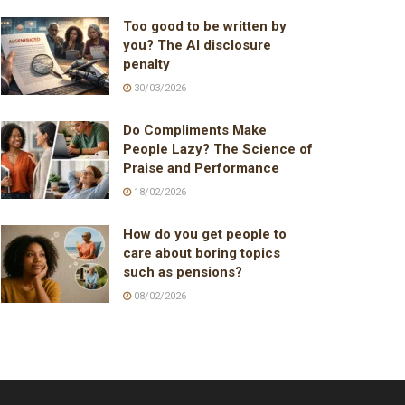
Too good to be written by
you? The AI disclosure
penalty
30/03/2026
Do Compliments Make
People Lazy? The Science of
Praise and Performance
18/02/2026
How do you get people to
care about boring topics
such as pensions?
08/02/2026