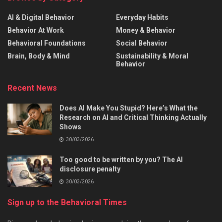
AI & Digital Behavior
Everyday Habits
Behavior At Work
Money & Behavior
Behavioral Foundations
Social Behavior
Brain, Body & Mind
Sustainability & Moral
Behavior
Recent News
Does AI Make You Stupid? Here’s What the
Research on AI and Critical Thinking Actually
Shows
30/03/2026
Too good to be written by you? The AI
disclosure penalty
30/03/2026
Sign up to the Behavioral Times