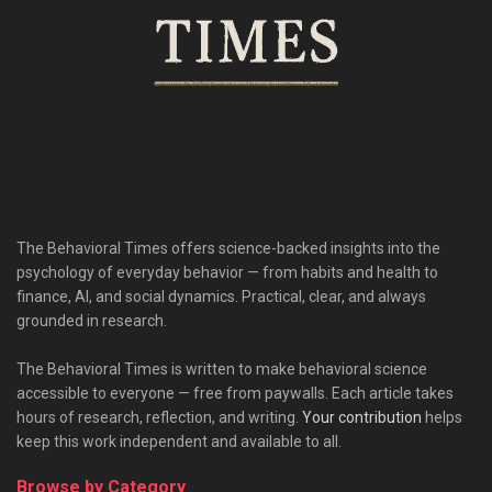
The Behavioral Times offers science-backed insights into the
psychology of everyday behavior — from habits and health to
finance, AI, and social dynamics. Practical, clear, and always
grounded in research.
The Behavioral Times is written to make behavioral science
accessible to everyone — free from paywalls. Each article takes
hours of research, reflection, and writing.
Your contribution
helps
keep this work independent and available to all.
Browse by Category