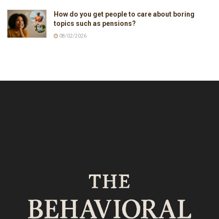
How do you get people to care about boring
topics such as pensions?
08/02/2026