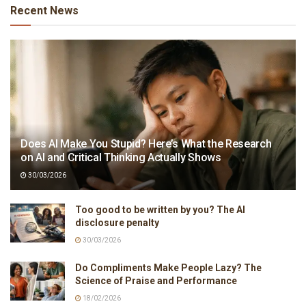
Recent News
Does AI Make You Stupid? Here’s What the Research
on AI and Critical Thinking Actually Shows
30/03/2026
Too good to be written by you? The AI
disclosure penalty
30/03/2026
Do Compliments Make People Lazy? The
Science of Praise and Performance
18/02/2026