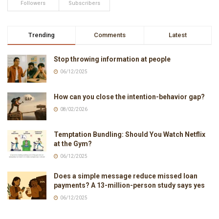
Followers
Subscribers
Trending
Comments
Latest
Stop throwing information at people
06/12/2025
How can you close the intention-behavior gap?
08/02/2026
Temptation Bundling: Should You Watch Netflix
at the Gym?
06/12/2025
Does a simple message reduce missed loan
payments? A 13-million-person study says yes
06/12/2025