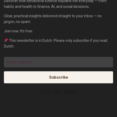
Discover how behavioral science explains the everyday — from
habits and health to finance, AI, and social decisions.
Clear, practical insights delivered straight to your inbox — no
jargon, no spam.
Join now. It’s free.
This newsletter is in Dutch. Please only subscribe if you read
Dutch.
Subscribe
Built with Kit