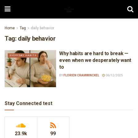
Home
Tag
daily behavior
Tag:
daily behavior
Why habits are hard to break —
EVERYDAY HABITS
even when we desperately want
to
BY
FLORIEN CRAMWINCKEL
06/12/2025
Stay Connected test
23.9k
99