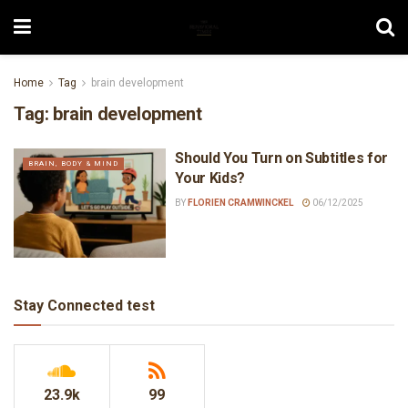
Home
Tag
brain development
Tag:
brain development
Should You Turn on Subtitles for
BRAIN, BODY & MIND
Your Kids?
BY
FLORIEN CRAMWINCKEL
06/12/2025
Stay Connected test
23.9k
99