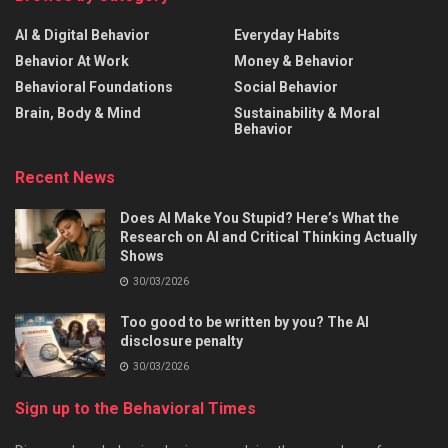
AI & Digital Behavior
Everyday Habits
Behavior At Work
Money & Behavior
Behavioral Foundations
Social Behavior
Brain, Body & Mind
Sustainability & Moral
Behavior
Recent News
Does AI Make You Stupid? Here’s What the
Research on AI and Critical Thinking Actually
Shows
30/03/2026
Too good to be written by you? The AI
disclosure penalty
30/03/2026
Sign up to the Behavioral Times