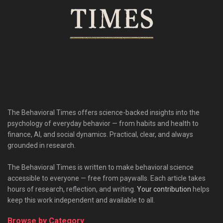
The Behavioral Times offers science-backed insights into the
psychology of everyday behavior — from habits and health to
finance, AI, and social dynamics. Practical, clear, and always
grounded in research.
The Behavioral Times is written to make behavioral science
accessible to everyone — free from paywalls. Each article takes
hours of research, reflection, and writing.
Your contribution
helps
keep this work independent and available to all.
Browse by Category