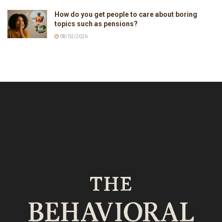
How do you get people to care about boring
topics such as pensions?
08/02/2026