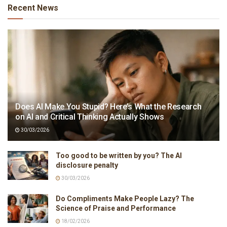
Recent News
Does AI Make You Stupid? Here’s What the Research
on AI and Critical Thinking Actually Shows
30/03/2026
Too good to be written by you? The AI
disclosure penalty
30/03/2026
Do Compliments Make People Lazy? The
Science of Praise and Performance
18/02/2026