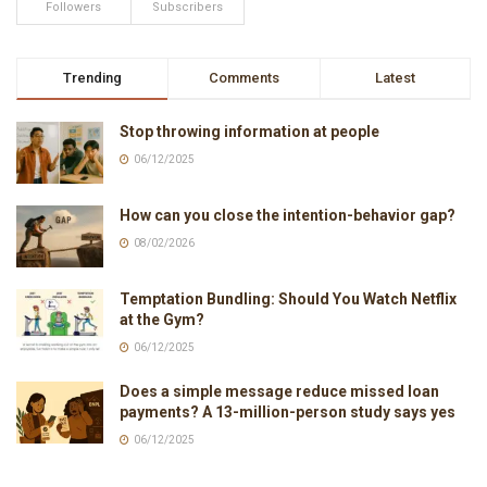
Followers
Subscribers
Trending
Comments
Latest
Stop throwing information at people
06/12/2025
How can you close the intention-behavior gap?
08/02/2026
Temptation Bundling: Should You Watch Netflix
at the Gym?
06/12/2025
Does a simple message reduce missed loan
payments? A 13-million-person study says yes
06/12/2025