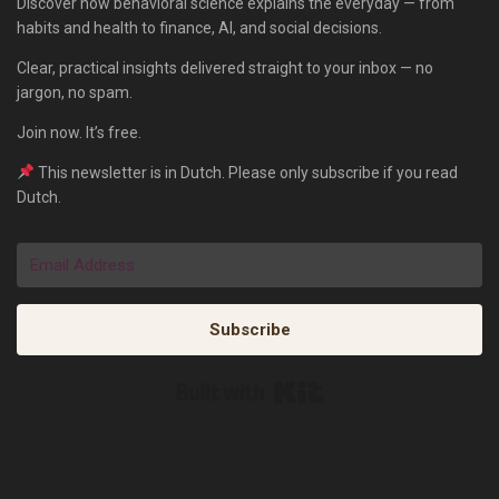
Discover how behavioral science explains the everyday — from
habits and health to finance, AI, and social decisions.
Clear, practical insights delivered straight to your inbox — no
jargon, no spam.
Join now. It’s free.
This newsletter is in Dutch. Please only subscribe if you read
Dutch.
Subscribe
Built with Kit