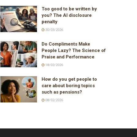
Too good to be written by
you? The AI disclosure
penalty
30/03/2026
Do Compliments Make
People Lazy? The Science of
Praise and Performance
18/02/2026
How do you get people to
care about boring topics
such as pensions?
08/02/2026