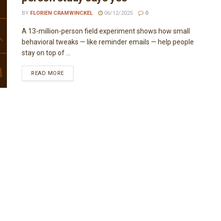
BY
FLORIEN CRAMWINCKEL
06/12/2025
0
A 13-million-person field experiment shows how small
behavioral tweaks — like reminder emails — help people
stay on top of ...
READ MORE