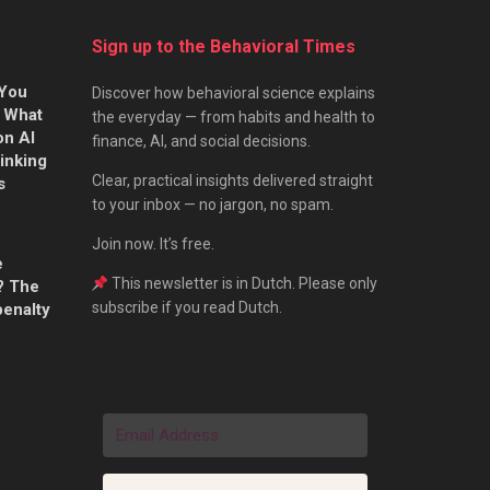
Sign up to the Behavioral Times
 You
Discover how behavioral science explains
s What
the everyday — from habits and health to
on AI
finance, AI, and social decisions.
hinking
Clear, practical insights delivered straight
s
to your inbox — no jargon, no spam.
Join now. It’s free.
e
This newsletter is in Dutch. Please only
? The
subscribe if you read Dutch.
penalty