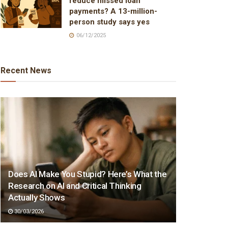
reduce missed loan
payments? A 13-million-
person study says yes
06/12/2025
Recent News
Does AI Make You Stupid? Here’s What the
Research on AI and Critical Thinking
Actually Shows
30/03/2026