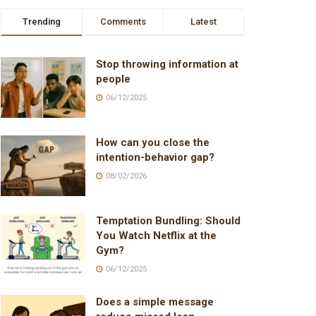
Trending
Comments
Latest
Stop throwing information at
people
06/12/2025
How can you close the
intention-behavior gap?
08/02/2026
Temptation Bundling: Should
You Watch Netflix at the
Gym?
06/12/2025
Does a simple message