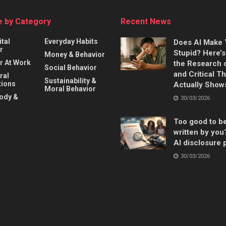
 by Category
Recent News
ital
Everyday Habits
Does AI Make
r
Stupid? Here’
Money & Behavior
r At Work
the Research 
Social Behavior
and Critical T
ral
Sustainability &
ions
Actually Show
Moral Behavior
Body &
30/03/2026
Too good to b
written by you
AI disclosure 
30/03/2026