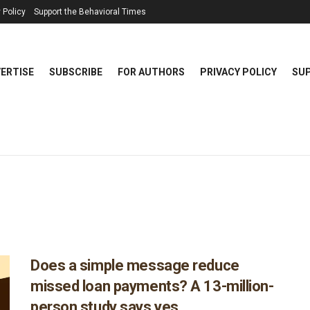
 Policy
Support the Behavioral Times
ERTISE
SUBSCRIBE
FOR AUTHORS
PRIVACY POLICY
SUP
Does a simple message reduce
missed loan payments? A 13-million-
person study says yes