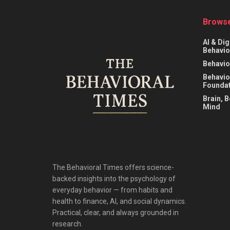
Browse
AI & Dig
Behavio
Behavio
Behavio
Foundat
Brain, 
Mind
The Behavioral Times offers science-
backed insights into the psychology of
everyday behavior — from habits and
health to finance, AI, and social dynamics.
Practical, clear, and always grounded in
research.