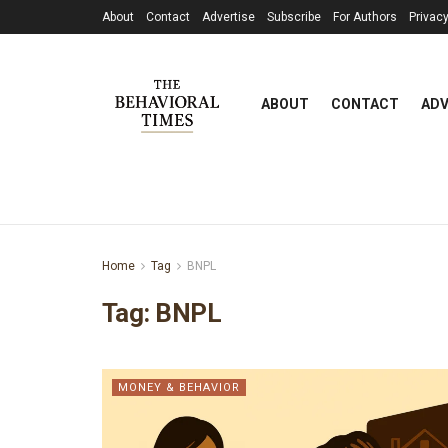
About
Contact
Advertise
Subscribe
For Authors
Privacy
ABOUT
CONTACT
ADV
Home
Tag
BNPL
Tag:
BNPL
MONEY & BEHAVIOR