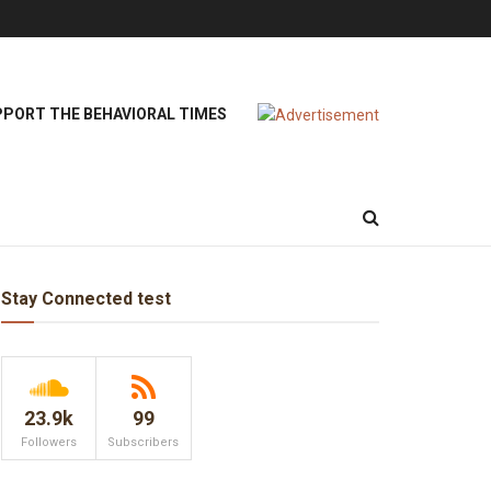
PORT THE BEHAVIORAL TIMES
Stay Connected test
23.9k
99
Followers
Subscribers