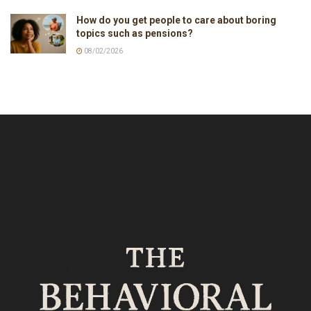
How do you get people to care about boring
topics such as pensions?
08/02/2026