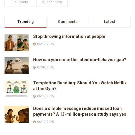
Followers
Subscribers
Trending
Comments
Latest
Stop throwing information at people
06/12/2025
How can you close the intention-behavior gap?
08/02/2026
Temptation Bundling: Should You Watch Netflix
at the Gym?
06/12/2025
Does a simple message reduce missed loan
payments? A 13-million-person study says yes
06/12/2025