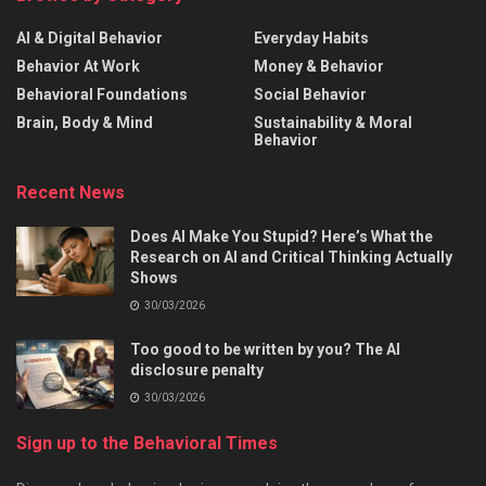
AI & Digital Behavior
Everyday Habits
Behavior At Work
Money & Behavior
Behavioral Foundations
Social Behavior
Brain, Body & Mind
Sustainability & Moral
Behavior
Recent News
Does AI Make You Stupid? Here’s What the
Research on AI and Critical Thinking Actually
Shows
30/03/2026
Too good to be written by you? The AI
disclosure penalty
30/03/2026
Sign up to the Behavioral Times