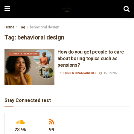
Home
Tag
behavioral design
Tag:
behavioral design
How do you get people to care
MONEY & BEHAVIOR
about boring topics such as
pensions?
BY
FLORIEN CRAMWINCKEL
08/02/2026
Stay Connected test
23.9k
99