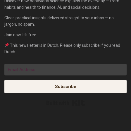
Discover how behavioral science explains the everyday — from
habits and health to finance, AI, and social decisions.
Clear, practical insights delivered straight to your inbox — no
jargon, no spam.
Join now. It’s free.
This newsletter is in Dutch. Please only subscribe if you read
Dutch.
Subscribe
Built with Kit