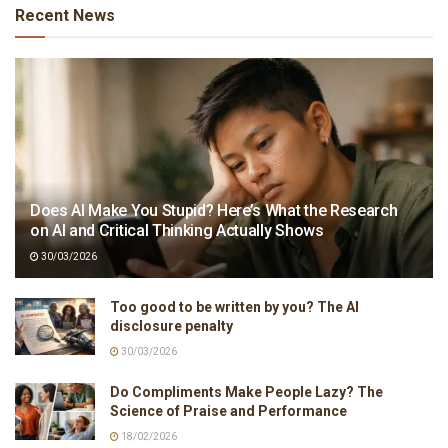
Recent News
Does AI Make You Stupid? Here’s What the Research
on AI and Critical Thinking Actually Shows
30/03/2026
Too good to be written by you? The AI
disclosure penalty
30/03/2026
Do Compliments Make People Lazy? The
Science of Praise and Performance
18/02/2026