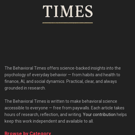
The Behavioral Times offers science-backed insights into the
psychology of everyday behavior — from habits and health to
finance, AI, and social dynamics. Practical, clear, and always
grounded in research.
The Behavioral Times is written to make behavioral science
accessible to everyone — free from paywalls. Each article takes
hours of research, reflection, and writing.
Your contribution
helps
keep this work independent and available to all.
Browse by Category