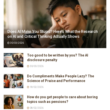
Does AI Make You Stupid? Here’s What the Research
on AI and Critical Thinking Actually Shows
30/03/2026
Too good to be written by you? The AI
disclosure penalty
30/03/2026
Do Compliments Make People Lazy? The
Science of Praise and Performance
18/02/2026
How do you get people to care about boring
topics such as pensions?
08/02/2026