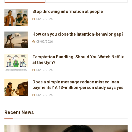
Stop throwing information at people
06/12/2025
How can you close the intention-behavior gap?
08/02/2026
Temptation Bundling: Should You Watch Netflix
at the Gym?
06/12/2025
Does a simple message reduce missed loan
payments? A 13-million-person study says yes
06/12/2025
Recent News