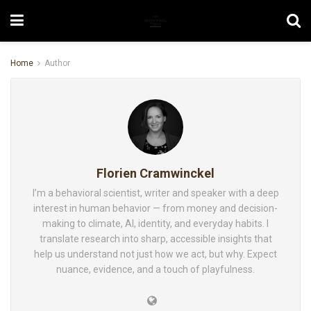
Home
Author
Florien Cramwinckel
I’m a behavioral scientist, writer and speaker with a deep
interest in human behavior — from money and decision-
making to climate, AI, identity, and everyday habits. I
translate research into sharp, accessible insights that
help us understand not just how we act, but why. Expect
nuance, evidence, and a touch of playfulness.