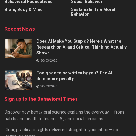
Behavioral Foundations
Social Behavior
Brain, Body & Mind
Sustainability & Moral
Behavior
Recent News
Does AI Make You Stupid? Here’s What the
Research on AI and Critical Thinking Actually
Shows
30/03/2026
Too good to be written by you? The AI
disclosure penalty
30/03/2026
Sign up to the Behavioral Times
Discover how behavioral science explains the everyday — from
habits and health to finance, AI, and social decisions.
Clear, practical insights delivered straight to your inbox — no