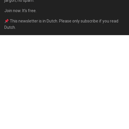
jargon, no spam.
Join now. It’s free.
This newsletter is in Dutch. Please only subscribe if you read
Dutch.
Subscribe
Built with Kit
About
Contact
Advertise
Subscribe
For Authors
Privacy Policy
Support the Behavioral Times