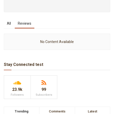
All
Reviews
No Content Available
Stay Connected test
23.9k
99
Followers
Subscribers
Trending
Comments
Latest