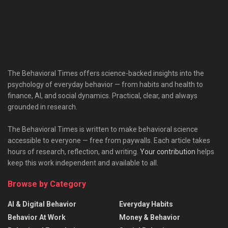
The Behavioral Times offers science-backed insights into the
psychology of everyday behavior — from habits and health to
finance, AI, and social dynamics. Practical, clear, and always
grounded in research.
The Behavioral Times is written to make behavioral science
accessible to everyone — free from paywalls. Each article takes
hours of research, reflection, and writing.
Your contribution
helps
keep this work independent and available to all.
Browse by Category
AI & Digital Behavior
Everyday Habits
Behavior At Work
Money & Behavior