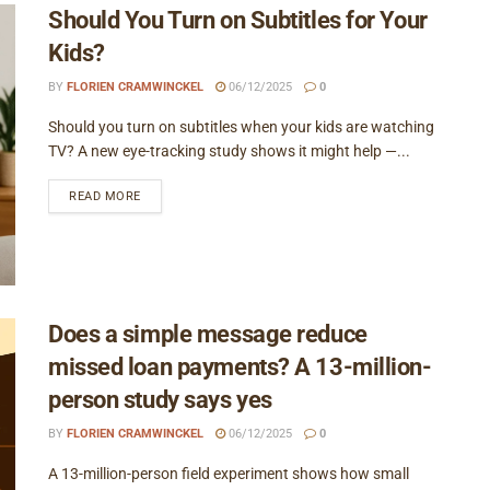
Should You Turn on Subtitles for Your
Kids?
BY
FLORIEN CRAMWINCKEL
06/12/2025
0
Should you turn on subtitles when your kids are watching
TV? A new eye-tracking study shows it might help —...
READ MORE
Does a simple message reduce
missed loan payments? A 13-million-
person study says yes
BY
FLORIEN CRAMWINCKEL
06/12/2025
0
A 13-million-person field experiment shows how small