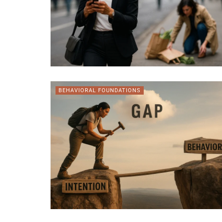
BEHAVIORAL FOUNDATIONS