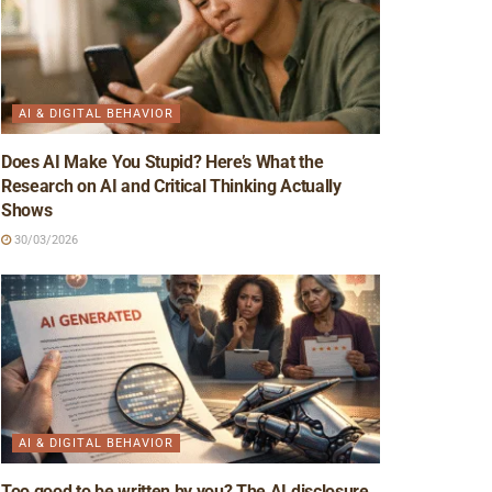
AI & DIGITAL BEHAVIOR
Does AI Make You Stupid? Here’s What the
Research on AI and Critical Thinking Actually
Shows
30/03/2026
AI & DIGITAL BEHAVIOR
Too good to be written by you? The AI disclosure