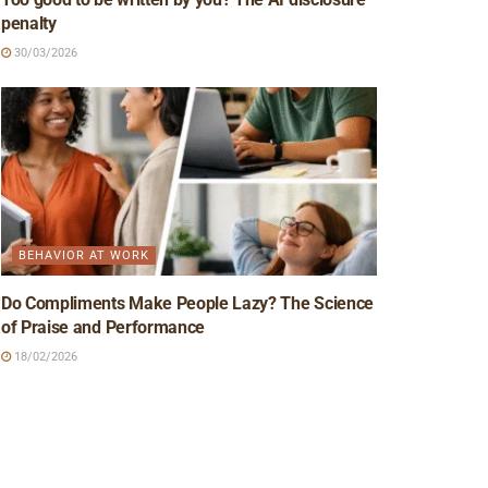
penalty
30/03/2026
BEHAVIOR AT WORK
Do Compliments Make People Lazy? The Science
of Praise and Performance
18/02/2026