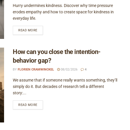
Hurry undermines kindness. Discover why time pressure
erodes empathy and how to create space for kindness in
everyday life.
READ MORE
How can you close the intention-
behavior gap?
BY
FLORIEN CRAMWINCKEL
08/02/2026
4
We assume that if someone really wants something, they’ll
simply do it. But decades of research tell a different
story:...
READ MORE