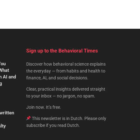
Sign up to the Behavioral Times
You
Discover how behavioral science explains
 What
the everyday — from habits and health to
n AI and
finance, AI, and social decisions.
ng
Clear, practical insights delivered straight
to your inbox — no jargon, no spam.
Join now. It’s free.
written
This newsletter is in Dutch. Please only
subscribe if you read Dutch.
lty