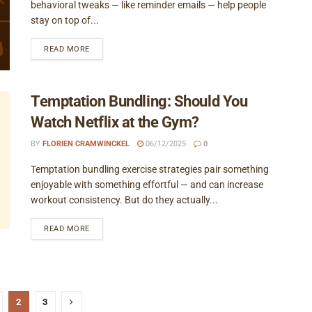
behavioral tweaks — like reminder emails — help people
stay on top of...
READ MORE
Temptation Bundling: Should You
Watch Netflix at the Gym?
BY
FLORIEN CRAMWINCKEL
06/12/2025
0
Temptation bundling exercise strategies pair something
enjoyable with something effortful — and can increase
workout consistency. But do they actually...
READ MORE
2
3