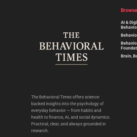
Browse
AI & Digi
Behavio
Behavio
Behavio
Foundat
Brain, B
The Behavioral Times offers science-
backed insights into the psychology of
everyday behavior — from habits and
health to finance, AI, and social dynamics.
Practical, clear, and always grounded in
research.