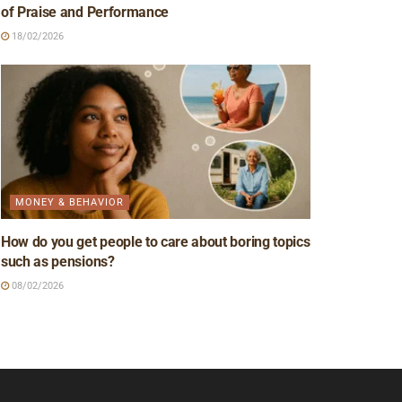
of Praise and Performance
18/02/2026
MONEY & BEHAVIOR
How do you get people to care about boring topics
such as pensions?
08/02/2026