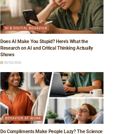
AI & DIGITAL BEHAVIOR
Does AI Make You Stupid? Here’s What the
Research on AI and Critical Thinking Actually
Shows
30/03/2026
BEHAVIOR AT WORK
Do Compliments Make People Lazy? The Science