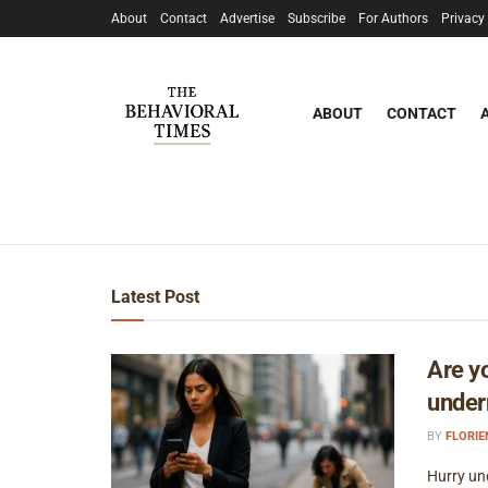
About
Contact
Advertise
Subscribe
For Authors
Privacy
ABOUT
CONTACT
Latest Post
Are y
under
BY
FLORI
Hurry un