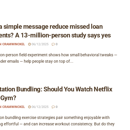
a simple message reduce missed loan
nts? A 13-million-person study says yes
EN CRAMWINCKEL
06/12/2025
0
lion-person field experiment shows how small behavioral tweaks —
nder emails — help people stay on top of...
ation Bundling: Should You Watch Netflix
e Gym?
EN CRAMWINCKEL
06/12/2025
0
on bundling exercise strategies pair something enjoyable with
g effortful — and can increase workout consistency. But do they