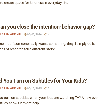
o create space for kindness in everyday life.
an you close the intention-behavior gap?
EN CRAMWINCKEL
08/02/2026
4
 that if someone really wants something, they’ll simply do it.
es of research tell a different story:...
d You Turn on Subtitles for Your Kids?
EN CRAMWINCKEL
06/12/2025
0
ou turn on subtitles when your kids are watching TV? A new eye-
study shows it might help —...