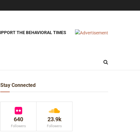
UPPORT THE BEHAVIORAL TIMES
Stay Connected
640
23.9k
Followers
Followers