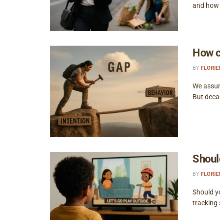
and how t
How c
BY
FLORI
We assume
But decad
Shoul
BY
FLORI
Should y
tracking 