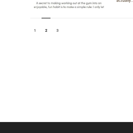
actually..
1
2
3