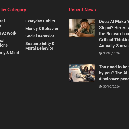
 by Category
Recent News
tal
Everyday Habits
Does AI Make 
r
Stupid? Here’s
Money & Behavior
r At Work
the Research o
Social Behavior
Critical Thinki
ral
Sustainability &
ions
Actually Shows
Moral Behavior
ody & Mind
30/03/2026
Too good to be 
by you? The AI
disclosure pena
30/03/2026