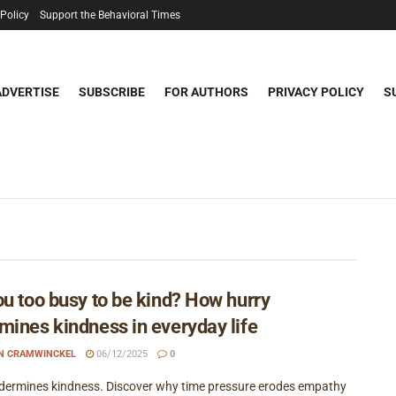
 Policy
Support the Behavioral Times
ADVERTISE
SUBSCRIBE
FOR AUTHORS
PRIVACY POLICY
S
ou too busy to be kind? How hurry
mines kindness in everyday life
EN CRAMWINCKEL
06/12/2025
0
dermines kindness. Discover why time pressure erodes empathy