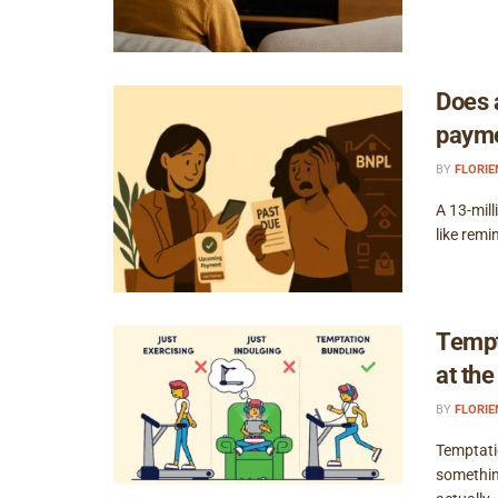
Does 
payme
BY
FLORI
A 13-mil
like remi
Tempt
at th
BY
FLORI
Temptati
somethin