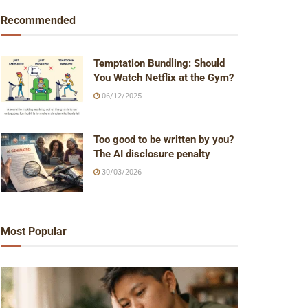
Recommended
Temptation Bundling: Should
You Watch Netflix at the Gym?
06/12/2025
Too good to be written by you?
The AI disclosure penalty
30/03/2026
Most Popular