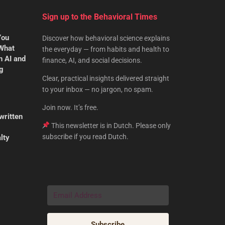
Sign up to the Behavioral Times
You
Discover how behavioral science explains
 What
the everyday — from habits and health to
n AI and
finance, AI, and social decisions.
ng
Clear, practical insights delivered straight
to your inbox — no jargon, no spam.
Join now. It’s free.
written
This newsletter is in Dutch. Please only
subscribe if you read Dutch.
lty
Subscribe